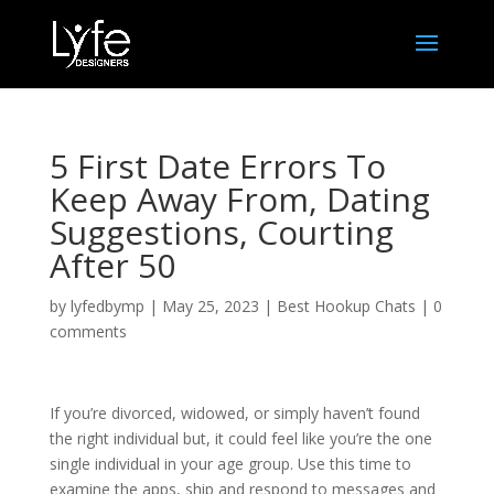
5 First Date Errors To
Keep Away From, Dating
Suggestions, Courting
After 50
by
lyfedbymp
|
May 25, 2023
|
Best Hookup Chats
|
0
comments
If you’re divorced, widowed, or simply haven’t found
the right individual but, it could feel like you’re the one
single individual in your age group. Use this time to
examine the apps, ship and respond to messages and