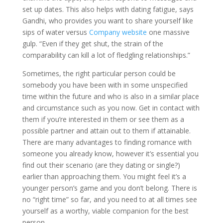
set up dates. This also helps with dating fatigue, says
Gandhi, who provides you want to share yourself like
sips of water versus
Company website
one massive
gulp. “Even if they get shut, the strain of the
comparability can kill a lot of fledgling relationships.”
Sometimes, the right particular person could be
somebody you have been with in some unspecified
time within the future and who is also in a similar place
and circumstance such as you now. Get in contact with
them if you’re interested in them or see them as a
possible partner and attain out to them if attainable.
There are many advantages to finding romance with
someone you already know, however it’s essential you
find out their scenario (are they dating or single?)
earlier than approaching them. You might feel it’s a
younger person’s game and you don’t belong. There is
no “right time” so far, and you need to at all times see
yourself as a worthy, viable companion for the best
person.