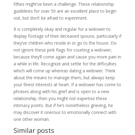
fifties might’ve been a challenge. These relationship
guidelines for over 50 are an excellent place to begin
out, but don’t be afraid to experiment.
It is completely okay and regular for a widower to
display footage of their deceased spouse, particularly if
they’ve children who reside in or go to the house. Do
not ignore these pink flags for courting a widower,
because they’ll come again and cause you more pain in
a while in life. Recognize and settle for the difficulties
which will come up whereas dating a widower. Think
about the means to manage them, but always keep
your finest interests at heart. If a widower has come to
phrases along with his grief and is open to a new
relationship, then you might not expertise these
intimacy points. But if he’s nonetheless grieving, he
may discover it onerous to emotionally connect with
one other woman.
Similar posts