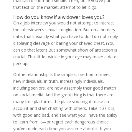
maintain it short and simple. Then, once you’ve put
that text on the market, attempt to let it go.
How do you know if a widower loves you?
On a job interview you would not attempt to interact
the interviewer’s sexual imagination. But on a primary
date, that’s exactly what you have to do. I do not imply
displaying cleavage or baring your shaved chest. (You
can do that later!) But somewhat show of attraction is
crucial. That little twinkle in your eye may make a date
perk up.
Online relationship is the simplest method to meet
new individuals. In truth, increasingly individuals,
including seniors, are now assembly their good match
on social media. And the great thing is that there are
many free platforms the place you might make an
account and start chatting with others. Take it as it is,
with good and bad, and see what you’ll have the ability
to learn from it—or regret each dangerous choice
you’ve made each time you assume about it. If you