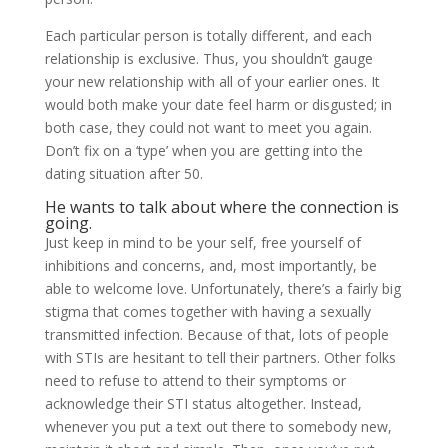
Each particular person is totally different, and each
relationship is exclusive. Thus, you shouldn’t gauge
your new relationship with all of your earlier ones. It
would both make your date feel harm or disgusted; in
both case, they could not want to meet you again.
Don’t fix on a ‘type’ when you are getting into the
dating situation after 50.
He wants to talk about where the connection is
going.
Just keep in mind to be your self, free yourself of
inhibitions and concerns, and, most importantly, be
able to welcome love. Unfortunately, there’s a fairly big
stigma that comes together with having a sexually
transmitted infection. Because of that, lots of people
with STIs are hesitant to tell their partners. Other folks
need to refuse to attend to their symptoms or
acknowledge their STI status altogether. Instead,
whenever you put a text out there to somebody new,