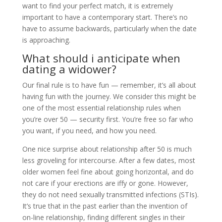
want to find your perfect match, it is extremely
important to have a contemporary start. There’s no
have to assume backwards, particularly when the date
is approaching.
What should i anticipate when
dating a widower?
Our final rule is to have fun — remember, it’s all about
having fun with the journey. We consider this might be
one of the most essential relationship rules when
you’re over 50 — security first. You’re free so far who
you want, if you need, and how you need.
One nice surprise about relationship after 50 is much
less groveling for intercourse. After a few dates, most
older women feel fine about going horizontal, and do
not care if your erections are iffy or gone. However,
they do not need sexually transmitted infections (STIs).
It’s true that in the past earlier than the invention of
on-line relationship, finding different singles in their