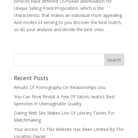
services have different USPsiXAn abbreviation for
Unique Selling Point/Proposition, which is the
characteristic that makes an individual more appealing.
And modes of serving to you discover the best match,
so do your analysis and decide the best ones.
Recent Posts
Results Of Pornography On Relationships Usu
You Can Now Revisit A Few Of Satoru Iwata’s Best
Speeches In Unimaginable Quality
Dating Web Site Makes Use Of Literary Tastes For
Matchmaking
Your Access To This Website Has Been Limited By The
Location Owner