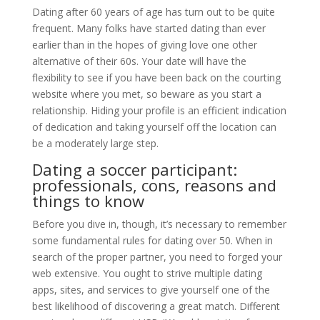
Dating after 60 years of age has turn out to be quite
frequent. Many folks have started dating than ever
earlier than in the hopes of giving love one other
alternative of their 60s. Your date will have the
flexibility to see if you have been back on the courting
website where you met, so beware as you start a
relationship. Hiding your profile is an efficient indication
of dedication and taking yourself off the location can
be a moderately large step.
Dating a soccer participant:
professionals, cons, reasons and
things to know
Before you dive in, though, it’s necessary to remember
some fundamental rules for dating over 50. When in
search of the proper partner, you need to forged your
web extensive. You ought to strive multiple dating
apps, sites, and services to give yourself one of the
best likelihood of discovering a great match. Different