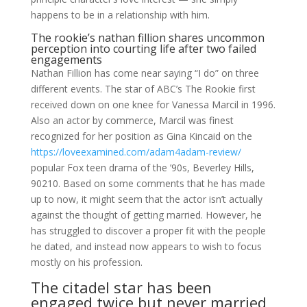
happens to be in a relationship with him.
The rookie’s nathan fillion shares uncommon
perception into courting life after two failed
engagements
Nathan Fillion has come near saying “I do” on three
different events. The star of ABC’s The Rookie first
received down on one knee for Vanessa Marcil in 1996.
Also an actor by commerce, Marcil was finest
recognized for her position as Gina Kincaid on the
https://loveexamined.com/adam4adam-review/
popular Fox teen drama of the ’90s, Beverley Hills,
90210. Based on some comments that he has made
up to now, it might seem that the actor isn’t actually
against the thought of getting married. However, he
has struggled to discover a proper fit with the people
he dated, and instead now appears to wish to focus
mostly on his profession.
The citadel star has been
engaged twice but never married