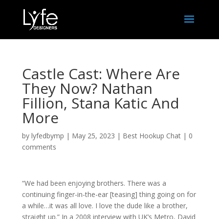
Castle Cast: Where Are
They Now? Nathan
Fillion, Stana Katic And
More
by
lyfedbymp
|
May 25, 2023
|
Best Hookup Chat
|
0
comments
“We had been enjoying brothers. There was a
continuing finger-in-the-ear [teasing] thing going on for
a while…it was all love. I love the dude like a brother,
straight up.” In a 2008 interview with UK’s Metro, David