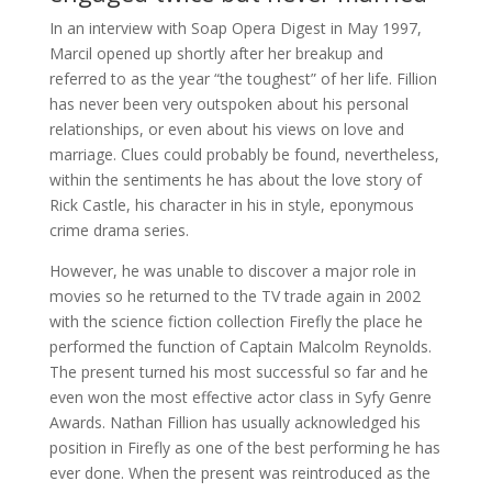
In an interview with Soap Opera Digest in May 1997,
Marcil opened up shortly after her breakup and
referred to as the year “the toughest” of her life. Fillion
has never been very outspoken about his personal
relationships, or even about his views on love and
marriage. Clues could probably be found, nevertheless,
within the sentiments he has about the love story of
Rick Castle, his character in his in style, eponymous
crime drama series.
However, he was unable to discover a major role in
movies so he returned to the TV trade again in 2002
with the science fiction collection Firefly the place he
performed the function of Captain Malcolm Reynolds.
The present turned his most successful so far and he
even won the most effective actor class in Syfy Genre
Awards. Nathan Fillion has usually acknowledged his
position in Firefly as one of the best performing he has
ever done. When the present was reintroduced as the