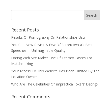
Recent Posts
Results Of Pornography On Relationships Usu
You Can Now Revisit A Few Of Satoru Iwata’s Best
Speeches In Unimaginable Quality
Dating Web Site Makes Use Of Literary Tastes For
Matchmaking
Your Access To This Website Has Been Limited By The
Location Owner
Who Are The Celebrities Of ‘impractical Jokers’ Dating?
Recent Comments