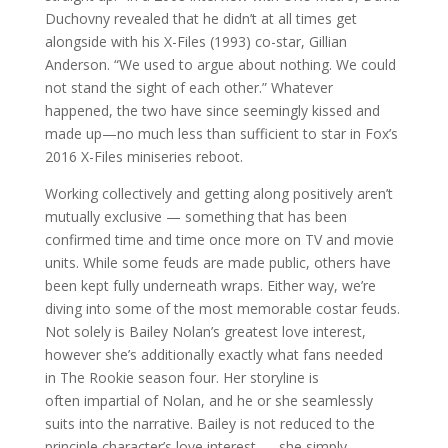
Duchovny revealed that he didn’t at all times get
alongside with his X-Files (1993) co-star, Gillian
Anderson. “We used to argue about nothing. We could
not stand the sight of each other.” Whatever
happened, the two have since seemingly kissed and
made up—no much less than sufficient to star in Fox’s
2016 X-Files miniseries reboot.
Working collectively and getting along positively aren’t
mutually exclusive — something that has been
confirmed time and time once more on TV and movie
units. While some feuds are made public, others have
been kept fully underneath wraps. Either way, we’re
diving into some of the most memorable costar feuds.
Not solely is Bailey Nolan’s greatest love interest,
however she’s additionally exactly what fans needed
in The Rookie season four. Her storyline is
often impartial of Nolan, and he or she seamlessly
suits into the narrative. Bailey is not reduced to the
principle character’s love interest ⁠— she simply