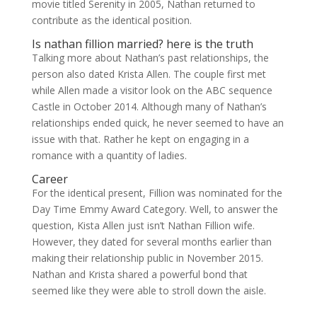
movie titled Serenity in 2005, Nathan returned to
contribute as the identical position.
Is nathan fillion married? here is the truth
Talking more about Nathan’s past relationships, the
person also dated Krista Allen. The couple first met
while Allen made a visitor look on the ABC sequence
Castle in October 2014. Although many of Nathan’s
relationships ended quick, he never seemed to have an
issue with that. Rather he kept on engaging in a
romance with a quantity of ladies.
Career
For the identical present, Fillion was nominated for the
Day Time Emmy Award Category. Well, to answer the
question, Kista Allen just isn’t Nathan Fillion wife.
However, they dated for several months earlier than
making their relationship public in November 2015.
Nathan and Krista shared a powerful bond that
seemed like they were able to stroll down the aisle.