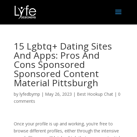
15 Lgbtq+ Dating Sites
And Apps: Pros And
Cons Sponsored
Sponsored Content
Material Pittsburgh
by
lyfedbymp
|
May 26, 2023
|
Best Hookup Chat
|
0
comments
Once your profile is up and working, you’re free to
browse different profiles, either through the intensive