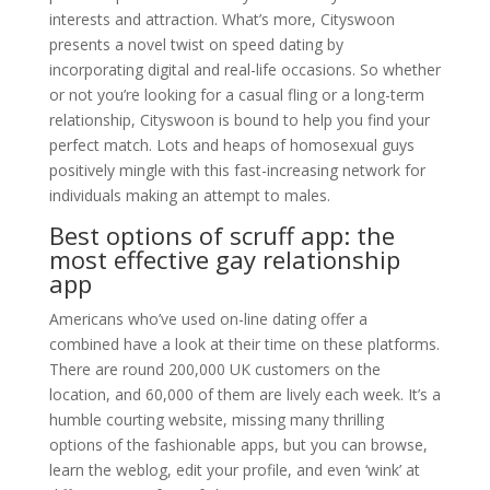
interests and attraction. What’s more, Cityswoon
presents a novel twist on speed dating by
incorporating digital and real-life occasions. So whether
or not you’re looking for a casual fling or a long-term
relationship, Cityswoon is bound to help you find your
perfect match. Lots and heaps of homosexual guys
positively mingle with this fast-increasing network for
individuals making an attempt to males.
Best options of scruff app: the
most effective gay relationship
app
Americans who’ve used on-line dating offer a
combined have a look at their time on these platforms.
There are round 200,000 UK customers on the
location, and 60,000 of them are lively each week. It’s a
humble courting website, missing many thrilling
options of the fashionable apps, but you can browse,
learn the weblog, edit your profile, and even ‘wink’ at