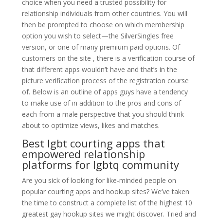
choice when you need a trusted possibility for
relationship individuals from other countries. You will
then be prompted to choose on which membership
option you wish to select—the SilverSingles free
version, or one of many premium paid options. Of
customers on the site , there is a verification course of
that different apps wouldn’t have and that’s in the
picture verification process of the registration course
of. Below is an outline of apps guys have a tendency
to make use of in addition to the pros and cons of
each from a male perspective that you should think
about to optimize views, likes and matches.
Best lgbt courting apps that
empowered relationship
platforms for lgbtq community
Are you sick of looking for like-minded people on
popular courting apps and hookup sites? We’ve taken
the time to construct a complete list of the highest 10
greatest gay hookup sites we might discover. Tried and