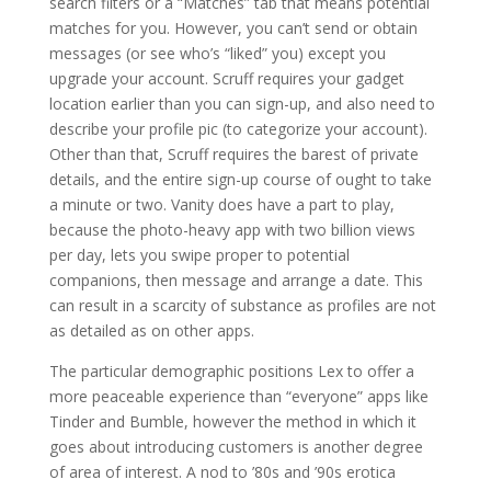
search filters or a “Matches” tab that means potential
matches for you. However, you can’t send or obtain
messages (or see who’s “liked” you) except you
upgrade your account. Scruff requires your gadget
location earlier than you can sign-up, and also need to
describe your profile pic (to categorize your account).
Other than that, Scruff requires the barest of private
details, and the entire sign-up course of ought to take
a minute or two. Vanity does have a part to play,
because the photo-heavy app with two billion views
per day, lets you swipe proper to potential
companions, then message and arrange a date. This
can result in a scarcity of substance as profiles are not
as detailed as on other apps.
The particular demographic positions Lex to offer a
more peaceable experience than “everyone” apps like
Tinder and Bumble, however the method in which it
goes about introducing customers is another degree
of area of interest. A nod to ’80s and ’90s erotica