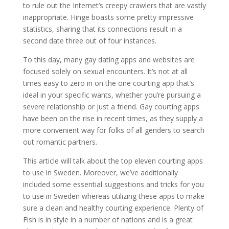
to rule out the Internet’s creepy crawlers that are vastly
inappropriate. Hinge boasts some pretty impressive
statistics, sharing that its connections result in a
second date three out of four instances.
To this day, many gay dating apps and websites are
focused solely on sexual encounters. It’s not at all
times easy to zero in on the one courting app that’s
ideal in your specific wants, whether you’re pursuing a
severe relationship or just a friend. Gay courting apps
have been on the rise in recent times, as they supply a
more convenient way for folks of all genders to search
out romantic partners.
This article will talk about the top eleven courting apps
to use in Sweden. Moreover, we’ve additionally
included some essential suggestions and tricks for you
to use in Sweden whereas utilizing these apps to make
sure a clean and healthy courting experience. Plenty of
Fish is in style in a number of nations and is a great