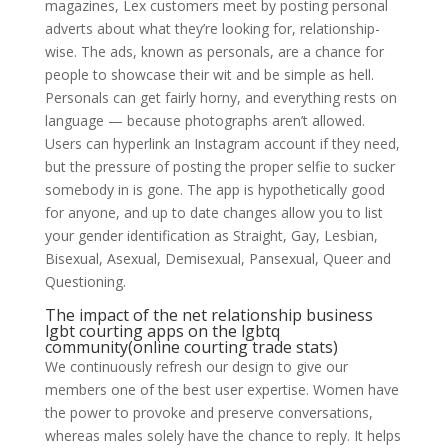
magazines, Lex customers meet by posting personal
adverts about what they’re looking for, relationship-
wise. The ads, known as personals, are a chance for
people to showcase their wit and be simple as hell.
Personals can get fairly horny, and everything rests on
language — because photographs aren’t allowed.
Users can hyperlink an Instagram account if they need,
but the pressure of posting the proper selfie to sucker
somebody in is gone. The app is hypothetically good
for anyone, and up to date changes allow you to list
your gender identification as Straight, Gay, Lesbian,
Bisexual, Asexual, Demisexual, Pansexual, Queer and
Questioning.
The impact of the net relationship business
lgbt courting apps on the lgbtq
community(online courting trade stats)
We continuously refresh our design to give our
members one of the best user expertise. Women have
the power to provoke and preserve conversations,
whereas males solely have the chance to reply. It helps