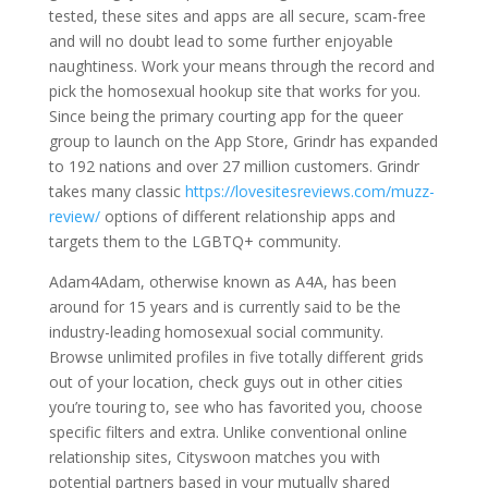
tested, these sites and apps are all secure, scam-free
and will no doubt lead to some further enjoyable
naughtiness. Work your means through the record and
pick the homosexual hookup site that works for you.
Since being the primary courting app for the queer
group to launch on the App Store, Grindr has expanded
to 192 nations and over 27 million customers. Grindr
takes many classic
https://lovesitesreviews.com/muzz-
review/
options of different relationship apps and
targets them to the LGBTQ+ community.
Adam4Adam, otherwise known as A4A, has been
around for 15 years and is currently said to be the
industry-leading homosexual social community.
Browse unlimited profiles in five totally different grids
out of your location, check guys out in other cities
you’re touring to, see who has favorited you, choose
specific filters and extra. Unlike conventional online
relationship sites, Cityswoon matches you with
potential partners based in your mutually shared