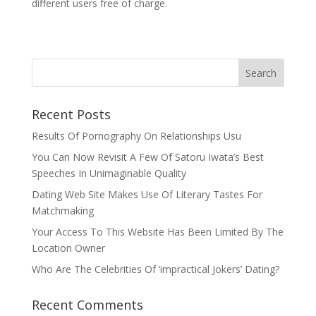
different users free of charge.
Recent Posts
Results Of Pornography On Relationships Usu
You Can Now Revisit A Few Of Satoru Iwata’s Best
Speeches In Unimaginable Quality
Dating Web Site Makes Use Of Literary Tastes For
Matchmaking
Your Access To This Website Has Been Limited By The
Location Owner
Who Are The Celebrities Of ‘impractical Jokers’ Dating?
Recent Comments