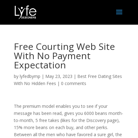
Free Courting Web Site
With No Payment
Expectation
by
lyfedbymp
|
May 23, 2023
|
Best Free Dating Sites
With No Hidden Fees
|
0 comments
The premium model enables you to see if your
message has been read, gives you 6000 beans month-
to-month, 5 free takes (likes for the Discovery page),
15% more beans on each buy, and other perks.
Between all the men who have favored a sure girl, the