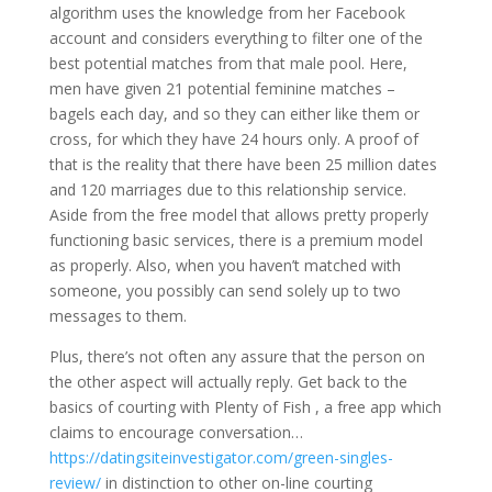
algorithm uses the knowledge from her Facebook
account and considers everything to filter one of the
best potential matches from that male pool. Here,
men have given 21 potential feminine matches –
bagels each day, and so they can either like them or
cross, for which they have 24 hours only. A proof of
that is the reality that there have been 25 million dates
and 120 marriages due to this relationship service.
Aside from the free model that allows pretty properly
functioning basic services, there is a premium model
as properly. Also, when you haven’t matched with
someone, you possibly can send solely up to two
messages to them.
Plus, there’s not often any assure that the person on
the other aspect will actually reply. Get back to the
basics of courting with Plenty of Fish , a free app which
claims to encourage conversation…
https://datingsiteinvestigator.com/green-singles-
review/
in distinction to other on-line courting