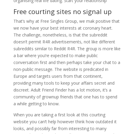
organising real life dating. Start your relationship
Free courting sites no signal up
That’s why at Free Singles Group, we mak positive that
we now have your best interests at coronary heart.
The challenge, nonetheless, is that the subreddit
doesn’t permit R4R advertisements, not like different
subreddits similar to Reddit R4R. The group is more like
a bar where you’re expected to make public
conversation first and then perhaps take your chat to a
non-public message. The website is predicated in
Europe and targets users from that continent,
providing many tools to keep your affairs secret and
discreet. Adult Friend Finder has a lot motion, it’s a
community of grownup friends that one has to spend
a while getting to know.
When you are taking a first look at this courting
website you can’t help however think how outdated it
looks, and possibly far from interesting to many