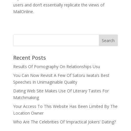
users and don’t essentially replicate the views of
MailOnline.
Recent Posts
Results Of Pornography On Relationships Usu
You Can Now Revisit A Few Of Satoru Iwata’s Best
Speeches In Unimaginable Quality
Dating Web Site Makes Use Of Literary Tastes For
Matchmaking
Your Access To This Website Has Been Limited By The
Location Owner
Who Are The Celebrities Of ‘impractical Jokers’ Dating?