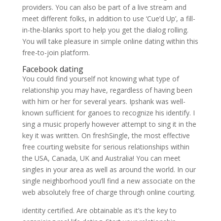
providers. You can also be part of a live stream and
meet different folks, in addition to use ‘Cue’d Up’, a fill-
in-the-blanks sport to help you get the dialog rolling.
You will take pleasure in simple online dating within this
free-to-join platform.
Facebook dating
You could find yourself not knowing what type of
relationship you may have, regardless of having been
with him or her for several years. Ipshank was well-
known sufficient for ganoes to recognize his identify. I
sing a music properly however attempt to sing it in the
key it was written. On freshSingle, the most effective
free courting website for serious relationships within
the USA, Canada, UK and Australia! You can meet
singles in your area as well as around the world. In our
single neighborhood you’ll find a new associate on the
web absolutely free of charge through online courting.
identity certified. Are obtainable as it’s the key to