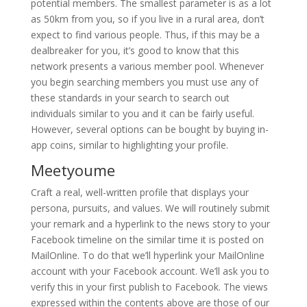
potential members. The smallest parameter is as a lot
as 50km from you, so if you live in a rural area, don’t
expect to find various people. Thus, if this may be a
dealbreaker for you, it’s good to know that this
network presents a various member pool. Whenever
you begin searching members you must use any of
these standards in your search to search out
individuals similar to you and it can be fairly useful.
However, several options can be bought by buying in-
app coins, similar to highlighting your profile.
Meetyoume
Craft a real, well-written profile that displays your
persona, pursuits, and values. We will routinely submit
your remark and a hyperlink to the news story to your
Facebook timeline on the similar time it is posted on
MailOnline. To do that we’ll hyperlink your MailOnline
account with your Facebook account. We’ll ask you to
verify this in your first publish to Facebook. The views
expressed within the contents above are those of our