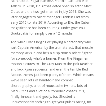
Marc Clotet, Edgar Ramirez, Franklin Latt, and Ben
Affleck. In 2010, De Armas dated Spanish actor Marc
Clotet and the two got married in July 2011. She was
later engaged to talent manager Franklin Latt from
early 2015 to late 2016. According to Elle, the Cuban
magnificence has been courting Tinder govt Paul
Boukadakis for simply over a 12 months.
And while Evans begins off playing a personality who
isn’t Captain America, by the ultimate act, that muscle
memory kicks in and he’s a suspiciously adept fighter
for somebody who’s a farmer. From the Kingsmen
motion pictures to The Gray Man to the Jack Reacher
and Jack Ryan sequence, and even the terrible Red
Notice, there’s just been plenty of them. Which means
we’ve seen lots of hand-to-hand combat
choreography, a lot of moustache twirlers, lots of
MacGuffins and a lot of automobile chases. It is,
finally, innocent and goofy, but Ghosted is
unquestionably nothing to get your pulses racing, no