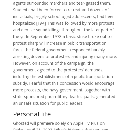
agents surrounded marchers and tear-gassed them.
Students had been forced to retreat and dozens of
individuals, largely school-aged adolescents, had been
hospitalized.[194] This was followed by more protests
and demise squad killings throughout the later part of
the yr. In September 1978 a basic strike broke out to
protest sharp will increase in public transportation
fares; the federal government responded harshly,
arresting dozens of protesters and injuring many more.
However, on account of the campaign, the
government agreed to the protesters’ demands,
including the establishment of a public transportation
subsidy. Fearful that this concession would encourage
more protests, the navy government, together with
state-sponsored paramilitary death squads, generated
an unsafe situation for public leaders.
Personal life
Ghosted will premiere solely on Apple TV Plus on
Friday, April 21, 2023. What’s higher is that you can