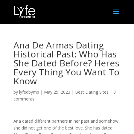
Ana De Armas Dating
Historical Past: Who Has
She Dated Before? Heres
Every Thing You Want To
Know
by
lyfedbymp
|
May 25, 2023
|
Best Dating Sites
|
0
comments
Ana dated different partners in her past and somehow
she did not get one of the best love. She has dated