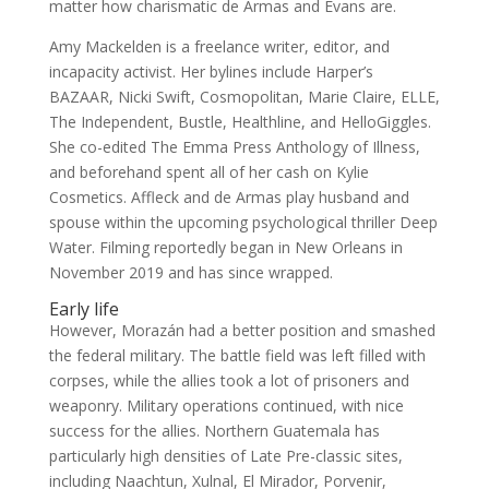
matter how charismatic de Armas and Evans are.
Amy Mackelden is a freelance writer, editor, and
incapacity activist. Her bylines include Harper’s
BAZAAR, Nicki Swift, Cosmopolitan, Marie Claire, ELLE,
The Independent, Bustle, Healthline, and HelloGiggles.
She co-edited The Emma Press Anthology of Illness,
and beforehand spent all of her cash on Kylie
Cosmetics. Affleck and de Armas play husband and
spouse within the upcoming psychological thriller Deep
Water. Filming reportedly began in New Orleans in
November 2019 and has since wrapped.
Early life
However, Morazán had a better position and smashed
the federal military. The battle field was left filled with
corpses, while the allies took a lot of prisoners and
weaponry. Military operations continued, with nice
success for the allies. Northern Guatemala has
particularly high densities of Late Pre-classic sites,
including Naachtun, Xulnal, El Mirador, Porvenir,