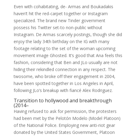
Even with cohabitating, de- Armas and Boukadakis
haven’t hit the red-carpet together or Instagram
specialized. The brand new Tinder government
possess his Twitter set-to non-public without
Instagram. De Armas scarcely postings, though she did
enjoy the lady 34th birthday on the IG with many
footage relating to the set of the woman upcoming
movement image Ghosted. It’s good that Ana feels this
fashion, considering that Ben and JLo usually are not
hiding their rekindled connection in any respect. The
twosome, who broke off their engagement in 2004,
have been spotted together in Los Angeles in April,
following JLo’s breakup with fiancé Alex Rodriguez.
Transition to hollywood and breakthrough
(2014–
Having refused to ask for permission, the protesters
had been met by the Pelotón Modelo (Model Platoon)
of the National Police. Employing new anti-riot gear
donated by the United States Government, Platoon