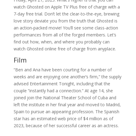
watch Ghosted on Apple TV Plus free of charge with a
7-day free trial. Don’t let the clear-to-the-eye, brewing
love story deviate you from the truth that Ghosted is
an action-packed movie! You’ll see some class-action
performances from all of the forged members. Let’s
find out how, when, and where you probably can
watch Ghosted online free of charge from anyplace.
Film
“Ben and Ana have been courting for a number of
weeks and are enjoying one another’s firm,” the supply
advised Entertainment Tonight, including that the
couple “instantly had a connection.” At age 14, she
joined join the National Theater School of Cuba and
left the institute in her final year and moved to Madrid,
Spain to pursue an appearing profession. The Spanish
star has an estimated web price of $4 million as of
2023, because of her successful career as an actress.