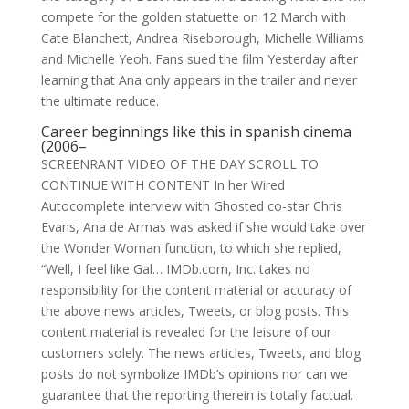
compete for the golden statuette on 12 March with
Cate Blanchett, Andrea Riseborough, Michelle Williams
and Michelle Yeoh. Fans sued the film Yesterday after
learning that Ana only appears in the trailer and never
the ultimate reduce.
Career beginnings
like this
in spanish cinema
(2006–
SCREENRANT VIDEO OF THE DAY SCROLL TO
CONTINUE WITH CONTENT In her Wired
Autocomplete interview with Ghosted co-star Chris
Evans, Ana de Armas was asked if she would take over
the Wonder Woman function, to which she replied,
“Well, I feel like Gal… IMDb.com, Inc. takes no
responsibility for the content material or accuracy of
the above news articles, Tweets, or blog posts. This
content material is revealed for the leisure of our
customers solely. The news articles, Tweets, and blog
posts do not symbolize IMDb’s opinions nor can we
guarantee that the reporting therein is totally factual.