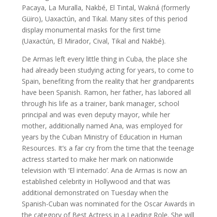
Pacaya, La Muralla, Nakbé, El Tintal, Wakná (formerly
Güiro), Uaxactún, and Tikal. Many sites of this period
display monumental masks for the first time
(Uaxactún, El Mirador, Cival, Tikal and Nakbé).
De Armas left every little thing in Cuba, the place she
had already been studying acting for years, to come to
Spain, benefiting from the reality that her grandparents
have been Spanish. Ramon, her father, has labored all
through his life as a trainer, bank manager, school
principal and was even deputy mayor, while her
mother, additionally named Ana, was employed for
years by the Cuban Ministry of Education in Human
Resources. It’s a far cry from the time that the teenage
actress started to make her mark on nationwide
television with ‘El internado’. Ana de Armas is now an
established celebrity in Hollywood and that was
additional demonstrated on Tuesday when the
Spanish-Cuban was nominated for the Oscar Awards in
the category of Best Actress in a Leading Role. She will