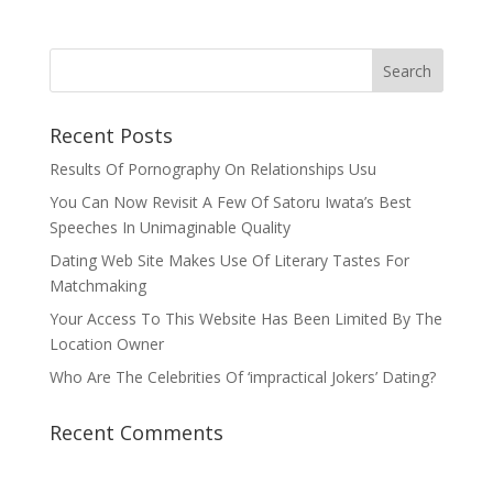
Recent Posts
Results Of Pornography On Relationships Usu
You Can Now Revisit A Few Of Satoru Iwata’s Best
Speeches In Unimaginable Quality
Dating Web Site Makes Use Of Literary Tastes For
Matchmaking
Your Access To This Website Has Been Limited By The
Location Owner
Who Are The Celebrities Of ‘impractical Jokers’ Dating?
Recent Comments