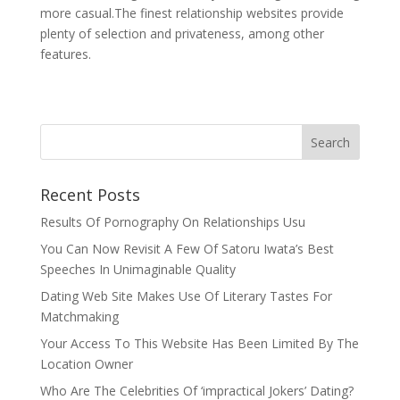
more casual.The finest relationship websites provide
plenty of selection and privateness, among other
features.
Recent Posts
Results Of Pornography On Relationships Usu
You Can Now Revisit A Few Of Satoru Iwata’s Best
Speeches In Unimaginable Quality
Dating Web Site Makes Use Of Literary Tastes For
Matchmaking
Your Access To This Website Has Been Limited By The
Location Owner
Who Are The Celebrities Of ‘impractical Jokers’ Dating?