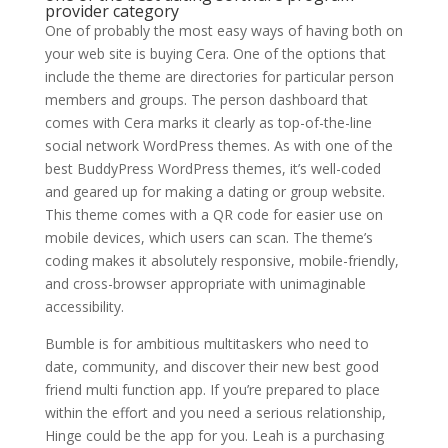
provider category
One of probably the most easy ways of having both on
your web site is buying Cera. One of the options that
include the theme are directories for particular person
members and groups. The person dashboard that
comes with Cera marks it clearly as top-of-the-line
social network WordPress themes. As with one of the
best BuddyPress WordPress themes, it’s well-coded
and geared up for making a dating or group website.
This theme comes with a QR code for easier use on
mobile devices, which users can scan. The theme’s
coding makes it absolutely responsive, mobile-friendly,
and cross-browser appropriate with unimaginable
accessibility.
Bumble is for ambitious multitaskers who need to
date, community, and discover their new best good
friend multi function app. If you’re prepared to place
within the effort and you need a serious relationship,
Hinge could be the app for you. Leah is a purchasing