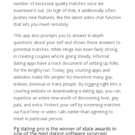
number of excessive quality matches once we
examined it out. On high of that, it additionally often
pushes new features, like the latest video chat function
that lets you meet remotely.
This app also prompts you to answer in-depth
questions about your self and shows these answers to
potential matches. While Hinge has been fairly strong
in creating couples who’re going steady, informal
dating apps have a track document of setting up folks
for the lengthy run. Today, gay courting apps and
websites make life simpler for therefore many gay,
lesbian, bisexual or trans people. By logging right into a
courting website or downloading a dating app, you can
expertise an entire new world of discovering love, gay
pals, and extra. Protect your self by screening matches
via FaceTime or video calls earlier than agreeing to
meet in particular person.
Pg dating pro is the winner of idate awards in
one of the best dating software program