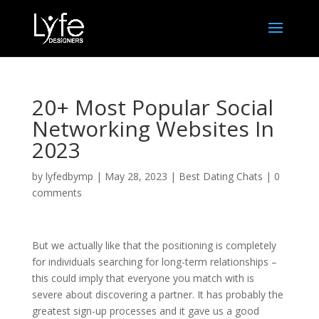
20+ Most Popular Social
Networking Websites In
2023
by
lyfedbymp
|
May 28, 2023
|
Best Dating Chats
|
0
comments
But we actually like that the positioning is completely
for individuals searching for long-term relationships –
this could imply that everyone you match with is
severe about discovering a partner. It has probably the
greatest sign-up processes and it gave us a good