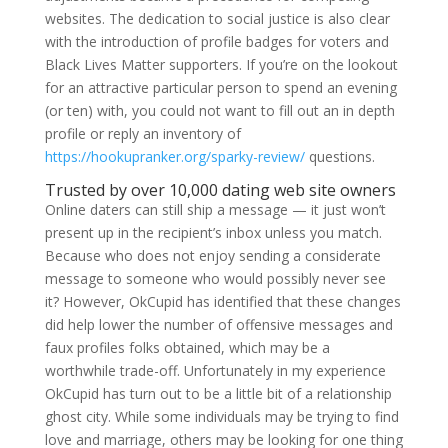
websites. The dedication to social justice is also clear
with the introduction of profile badges for voters and
Black Lives Matter supporters. If you’re on the lookout
for an attractive particular person to spend an evening
(or ten) with, you could not want to fill out an in depth
profile or reply an inventory of
https://hookupranker.org/sparky-review/
questions.
Trusted by over 10,000 dating web site owners
Online daters can still ship a message — it just won’t
present up in the recipient’s inbox unless you match.
Because who does not enjoy sending a considerate
message to someone who would possibly never see
it? However, OkCupid has identified that these changes
did help lower the number of offensive messages and
faux profiles folks obtained, which may be a
worthwhile trade-off. Unfortunately in my experience
OkCupid has turn out to be a little bit of a relationship
ghost city. While some individuals may be trying to find
love and marriage, others may be looking for one thing