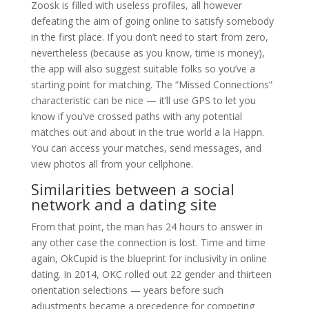
Zoosk is filled with useless profiles, all however
defeating the aim of going online to satisfy somebody
in the first place. If you don’t need to start from zero,
nevertheless (because as you know, time is money),
the app will also suggest suitable folks so you’ve a
starting point for matching. The “Missed Connections”
characteristic can be nice — it’ll use GPS to let you
know if you’ve crossed paths with any potential
matches out and about in the true world a la Happn.
You can access your matches, send messages, and
view photos all from your cellphone.
Similarities between a social
network and a dating site
From that point, the man has 24 hours to answer in
any other case the connection is lost. Time and time
again, OkCupid is the blueprint for inclusivity in online
dating. In 2014, OKC rolled out 22 gender and thirteen
orientation selections — years before such
adjustments became a precedence for competing