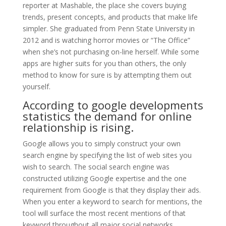
reporter at Mashable, the place she covers buying
trends, present concepts, and products that make life
simpler. She graduated from Penn State University in
2012 and is watching horror movies or “The Office”
when she’s not purchasing on-line herself. While some
apps are higher suits for you than others, the only
method to know for sure is by attempting them out
yourself.
According to google developments
statistics the demand for online
relationship is rising.
Google allows you to simply construct your own
search engine by specifying the list of web sites you
wish to search. The social search engine was
constructed utilizing Google expertise and the one
requirement from Google is that they display their ads.
When you enter a keyword to search for mentions, the
tool will surface the most recent mentions of that
keyword throughout all major social networks,