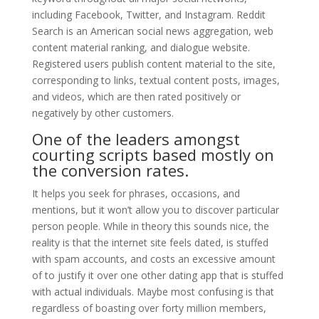
including Facebook, Twitter, and Instagram. Reddit
Search is an American social news aggregation, web
content material ranking, and dialogue website.
Registered users publish content material to the site,
corresponding to links, textual content posts, images,
and videos, which are then rated positively or
negatively by other customers.
One of the leaders amongst
courting scripts based mostly on
the conversion rates.
It helps you seek for phrases, occasions, and
mentions, but it won’t allow you to discover particular
person people. While in theory this sounds nice, the
reality is that the internet site feels dated, is stuffed
with spam accounts, and costs an excessive amount
of to justify it over one other dating app that is stuffed
with actual individuals. Maybe most confusing is that
regardless of boasting over forty million members,