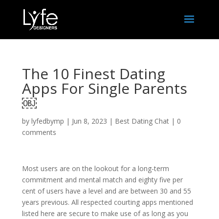
The 10 Finest Dating
Apps For Single Parents
￼
by
lyfedbymp
|
Jun 8, 2023
|
Best Dating Chat
|
0
comments
Most users are on the lookout for a long-term
commitment and mental match and eighty five per
cent of users have a level and are between 30 and 55
years previous. All respected courting apps mentioned
listed here are secure to make use of as long as you