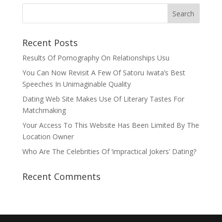
Recent Posts
Results Of Pornography On Relationships Usu
You Can Now Revisit A Few Of Satoru Iwata’s Best
Speeches In Unimaginable Quality
Dating Web Site Makes Use Of Literary Tastes For
Matchmaking
Your Access To This Website Has Been Limited By The
Location Owner
Who Are The Celebrities Of ‘impractical Jokers’ Dating?
Recent Comments