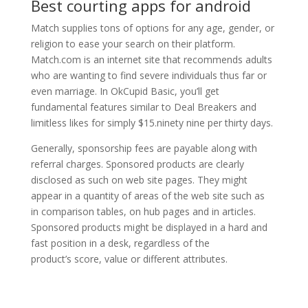
Best courting apps for android
Match supplies tons of options for any age, gender, or
religion to ease your search on their platform.
Match.com is an internet site that recommends adults
who are wanting to find severe individuals thus far or
even marriage. In OkCupid Basic, you’ll get
fundamental features similar to Deal Breakers and
limitless likes for simply $15.ninety nine per thirty days.
Generally, sponsorship fees are payable along with
referral charges. Sponsored products are clearly
disclosed as such on web site pages. They might
appear in a quantity of areas of the web site such as
in comparison tables, on hub pages and in articles.
Sponsored products might be displayed in a hard and
fast position in a desk, regardless of the
product’s score, value or different attributes.