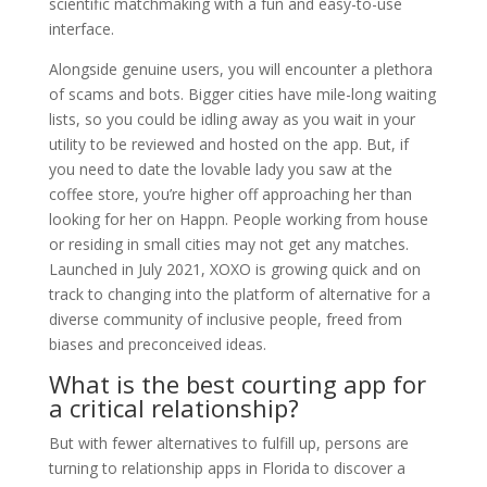
scientific matchmaking with a fun and easy-to-use
interface.
Alongside genuine users, you will encounter a plethora
of scams and bots. Bigger cities have mile-long waiting
lists, so you could be idling away as you wait in your
utility to be reviewed and hosted on the app. But, if
you need to date the lovable lady you saw at the
coffee store, you’re higher off approaching her than
looking for her on Happn. People working from house
or residing in small cities may not get any matches.
Launched in July 2021, XOXO is growing quick and on
track to changing into the platform of alternative for a
diverse community of inclusive people, freed from
biases and preconceived ideas.
What is the best courting app for
a critical relationship?
But with fewer alternatives to fulfill up, persons are
turning to relationship apps in Florida to discover a