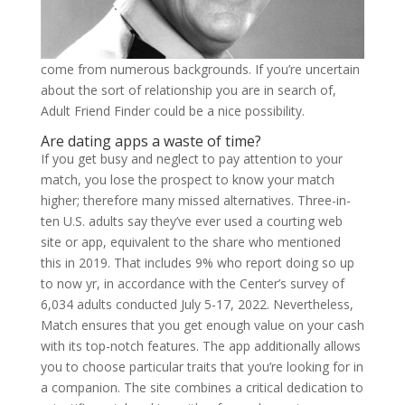
come from numerous backgrounds. If you’re uncertain
about the sort of relationship you are in search of,
Adult Friend Finder could be a nice possibility.
Are dating apps a waste of time?
If you get busy and neglect to pay attention to your
match, you lose the prospect to know your match
higher; therefore many missed alternatives. Three-in-
ten U.S. adults say they’ve ever used a courting web
site or app, equivalent to the share who mentioned
this in 2019. That includes 9% who report doing so up
to now yr, in accordance with the Center’s survey of
6,034 adults conducted July 5-17, 2022. Nevertheless,
Match ensures that you get enough value on your cash
with its top-notch features. The app additionally allows
you to choose particular traits that you’re looking for in
a companion. The site combines a critical dedication to