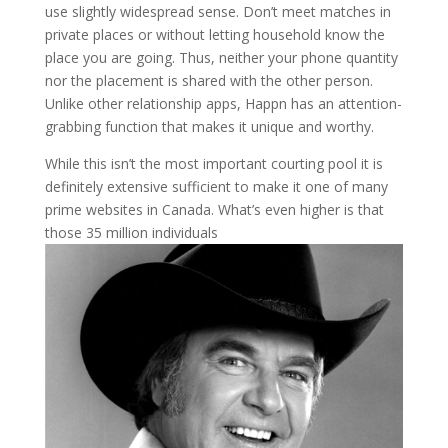
use slightly widespread sense. Don’t meet matches in
private places or without letting household know the
place you are going. Thus, neither your phone quantity
nor the placement is shared with the other person.
Unlike other relationship apps, Happn has an attention-
grabbing function that makes it unique and worthy.
While this isn’t the most important courting pool it is
definitely extensive sufficient to make it one of many
prime websites in Canada. What’s even higher is that
those 35 million individuals