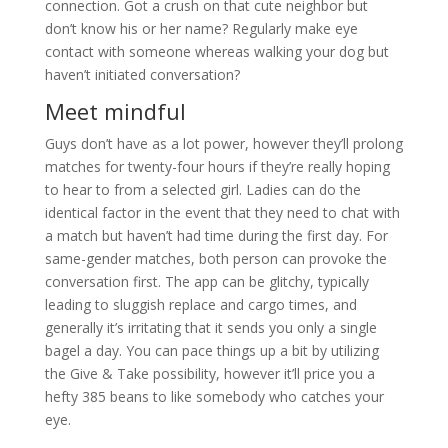
connection. Got a crush on that cute neighbor but
don’t know his or her name? Regularly make eye
contact with someone whereas walking your dog but
haven’t initiated conversation?
Meet mindful
Guys don’t have as a lot power, however they’ll prolong
matches for twenty-four hours if they’re really hoping
to hear to from a selected girl. Ladies can do the
identical factor in the event that they need to chat with
a match but haven’t had time during the first day. For
same-gender matches, both person can provoke the
conversation first. The app can be glitchy, typically
leading to sluggish replace and cargo times, and
generally it’s irritating that it sends you only a single
bagel a day. You can pace things up a bit by utilizing
the Give & Take possibility, however it’ll price you a
hefty 385 beans to like somebody who catches your
eye.